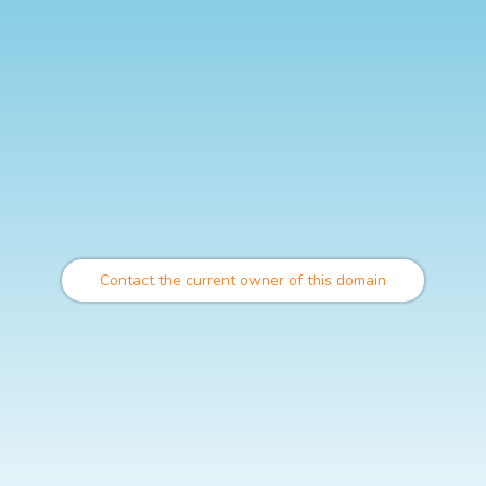
Contact the current owner of this domain