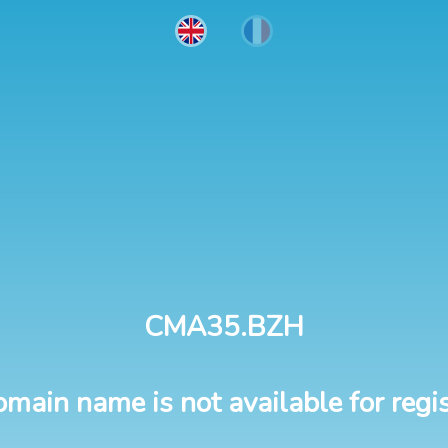
CMA35.BZH
omain name is not available for regis